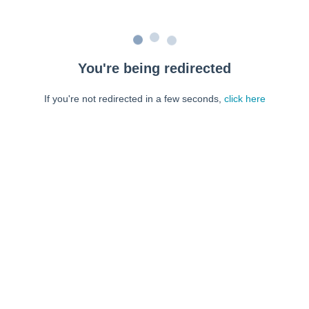
You're being redirected
If you're not redirected in a few seconds,
click here